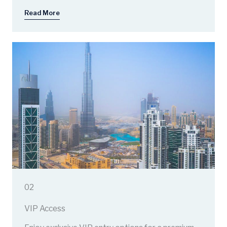
Read More
02
VIP Access