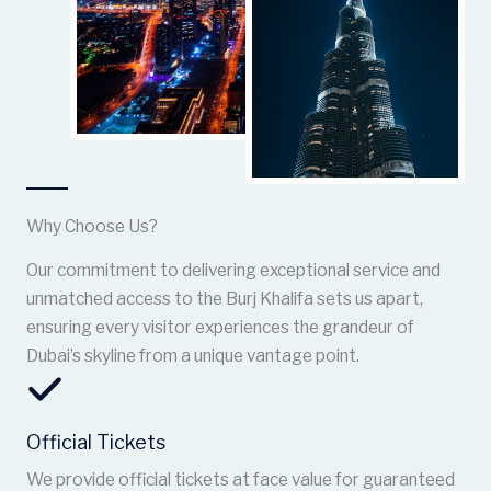
Why Choose Us?
Our commitment to delivering exceptional service and
unmatched access to the Burj Khalifa sets us apart,
ensuring every visitor experiences the grandeur of
Dubai’s skyline from a unique vantage point.
Official Tickets
We provide official tickets at face value for guaranteed