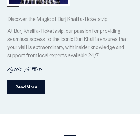
Discover the Magic of Burj Khalifa-Tickets.vip
At Burj Khalifa-Tickets.vip, our passion for providing
seamless access to the iconic Burj Khalifa ensures that
your visit is extraordinary, with insider knowledge and
support from local experts available 24/7.
Ayesha Al Farsi
Read More