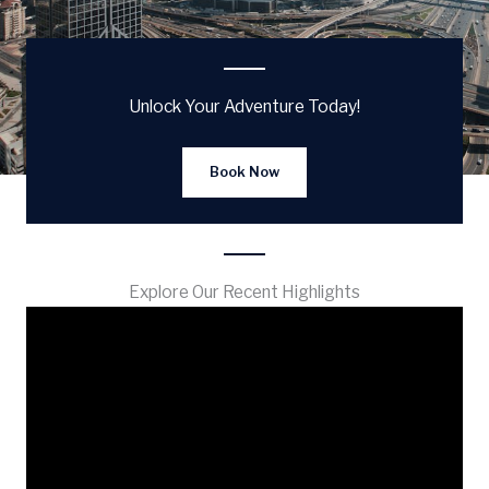
Unlock Your Adventure Today!
Book Now
Explore Our Recent Highlights