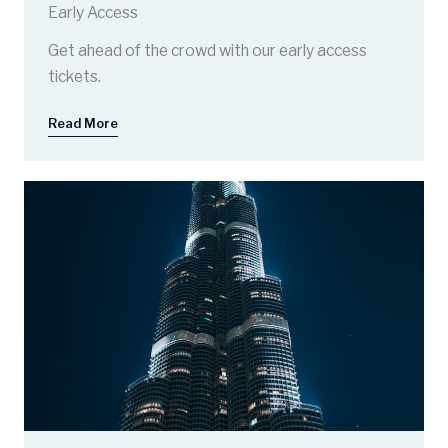
Early Access
Get ahead of the crowd with our early access
tickets.
Read More