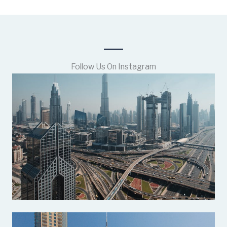
Follow Us On Instagram