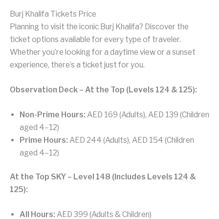
Burj Khalifa Tickets Price
Planning to visit the iconic Burj Khalifa? Discover the
ticket options available for every type of traveler.
Whether you’re looking for a daytime view or a sunset
experience, there’s a ticket just for you.
Observation Deck – At the Top (Levels 124 & 125):
Non-Prime Hours:
AED 169 (Adults), AED 139 (Children
aged 4–12)
Prime Hours:
AED 244 (Adults), AED 154 (Children
aged 4–12)
At the Top SKY – Level 148 (Includes Levels 124 &
125):
All Hours:
AED 399 (Adults & Children)