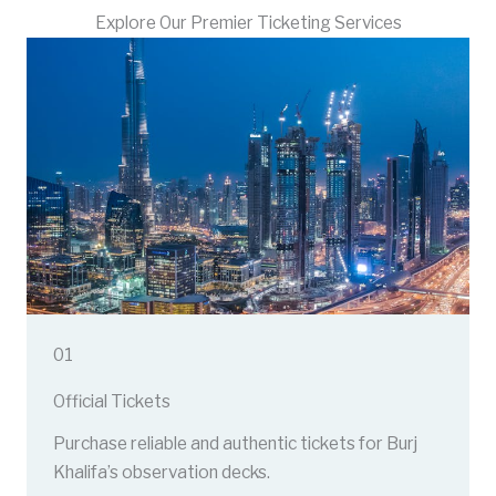
Explore Our Premier Ticketing Services
01
Official Tickets
Purchase reliable and authentic tickets for Burj
Khalifa’s observation decks.