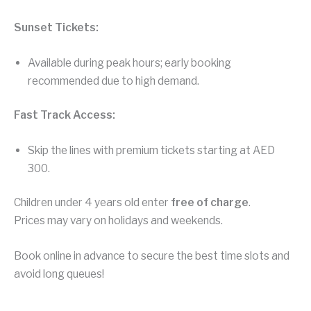
Sunset Tickets:
Available during peak hours; early booking
recommended due to high demand.
Fast Track Access:
Skip the lines with premium tickets starting at AED
300.
Children under 4 years old enter
free of charge
.
Prices may vary on holidays and weekends.
Book online in advance to secure the best time slots and
avoid long queues!