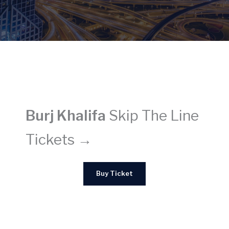
Burj Khalifa
Skip The Line
Tickets →
Buy Ticket