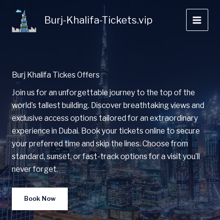
Skip
to
Burj-Khalifa-Tickets.vip
content
Burj Khalifa Tickes Offers
Join us for an unforgettable journey to the top of the
world’s tallest building. Discover breathtaking views and
exclusive access options tailored for an extraordinary
experience in Dubai. Book your tickets online to secure
your preferred time and skip the lines. Choose from
standard, sunset, or fast-track options for a visit you’ll
never forget.
Book Now