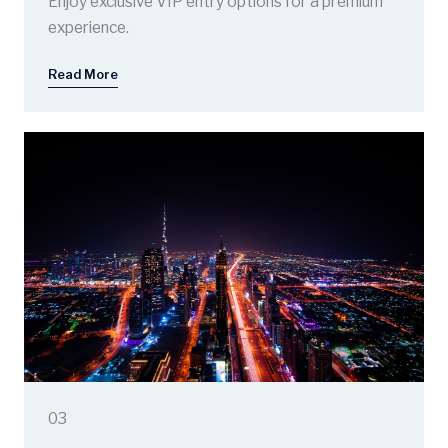
Enjoy exclusive VIP entry options for a premium
experience.
Read More
03