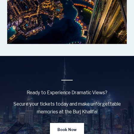
Ready to Experience Dramatic Views?
Secure your tickets today and make unforgettable
memories at the Burj Khalifa!
Book Now