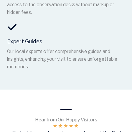
access to the observation decks without markup or
hidden fees.
Expert Guides
Our local experts offer comprehensive guides and
insights, enhancing your visit to ensure unforgettable
memories.
Hear from Our Happy Visitors
★
★
★
★
★