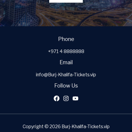
Phone
+971 4 8888888
Email
info@Burj-Khalifa-Tickets.vip
Follow Us
Copyright © 2026 Burj-Khalifa-Tickets.vip