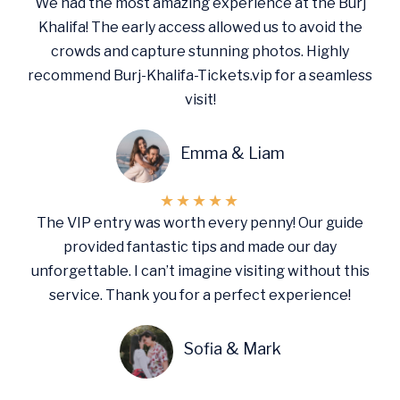
We had the most amazing experience at the Burj
Khalifa! The early access allowed us to avoid the
crowds and capture stunning photos. Highly
recommend Burj-Khalifa-Tickets.vip for a seamless
visit!
Emma & Liam
★
★
★
★
★
The VIP entry was worth every penny! Our guide
provided fantastic tips and made our day
unforgettable. I can’t imagine visiting without this
service. Thank you for a perfect experience!
Sofia & Mark