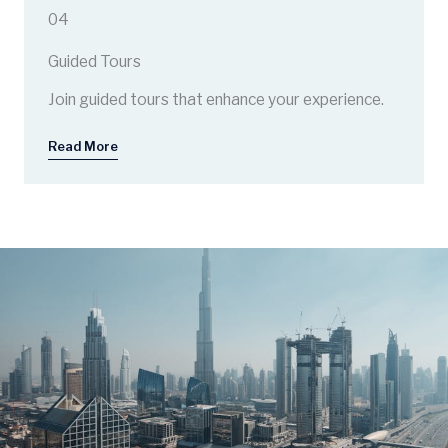
04
Guided Tours
Join guided tours that enhance your experience.
Read More